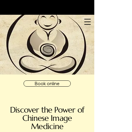
Book online
Discover the Power of
Chinese Image
Medicine