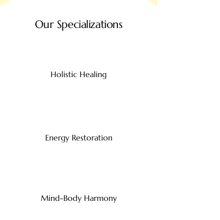
Our Specializations
Holistic Healing
Energy Restoration
Mind-Body Harmony