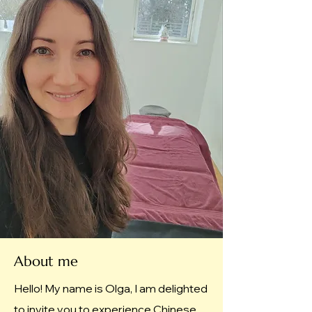
About me
Hello! My name is Olga, I am delighted
to invite you to experience Chinese