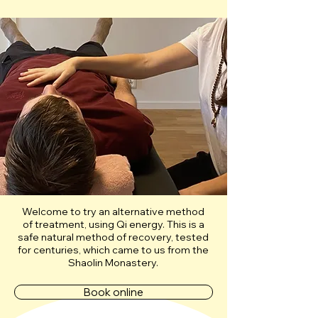
Welcome to try an alternative method
of treatment, using Qi energy. This is a
safe natural method of recovery, tested
for centuries, which came to us from the
Shaolin Monastery.
Book online