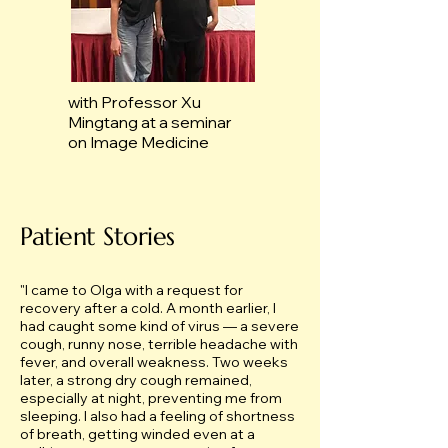
with Professor Xu
Mingtang at a seminar
on Image Medicine
Patient Stories
"
I came to Olga with a request for
recovery after a cold. A month earlier, I
had caught some kind of virus — a severe
cough, runny nose, terrible headache with
fever, and overall weakness. Two weeks
later, a strong dry cough remained,
especially at night, preventing me from
sleeping. I also had a feeling of shortness
of breath, getting winded even at a