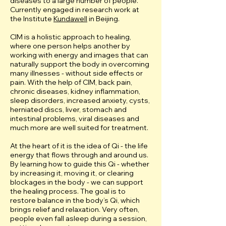
diseases to a large number of people.
Currently engaged in research work at
the Institute
Kundawell
in Beijing.
CIM is a holistic approach to healing,
where one person helps another by
working with energy and images that can
naturally support the body in overcoming
many illnesses - without side effects or
pain. With the help of CIM, back pain,
chronic diseases, kidney inflammation,
sleep disorders, increased anxiety, cysts,
herniated discs, liver, stomach and
intestinal problems, viral diseases and
much more are well suited for treatment.
At the heart of it is the idea of Qi - the life
energy that flows through and around us.
By learning how to guide this Qi - whether
by increasing it, moving it, or clearing
blockages in the body - we can support
the healing process. The goal is to
restore balance in the body’s Qi, which
brings relief and relaxation. Very often,
people even fall asleep during a session,