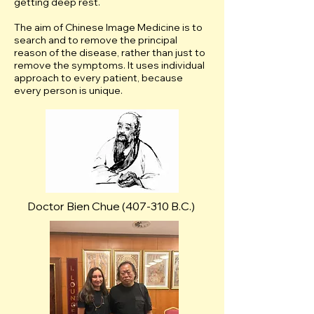
getting deep rest.
The aim of Chinese Image Medicine is to
search and to remove the principal
reason of the disease, rather than just to
remove the symptoms. It uses individual
approach to every patient, because
every person is unique.
Doctor Bien Chue (407-310 B.C.)