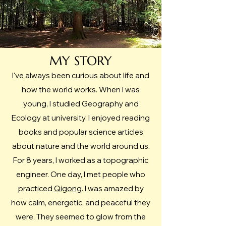
MY STORY
I've always been curious about life and
how the world works. When I was
young, I studied Geography and
Ecology at university. I enjoyed reading
books and popular science articles
about nature and the world around us.
For 8 years, I worked as a topographic
engineer.​ One day, I met people who
practiced
Qigong
. I was amazed by
how calm, energetic, and peaceful they
were. They seemed to glow from the