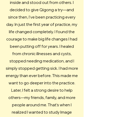
inside and stood out from others. I
decided to give Qigong a try—and
since then, I've been practicing every
day. ​In just the first year of practice, my
life changed completely. I found the
courage to make big life changes I had
been putting off for years. I healed
from chronic illnesses and cysts,
stopped needing medication, and I
simply stopped getting sick. I had more
energy than ever before. This made me
want to go deeper into the practice.
Later, I felt a strong desire to help
others—my friends, family, and more
people around me. That’s when I
realized I wanted to study Image