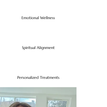
Emotional Wellness
Spiritual Alignment
Personalized Treatments