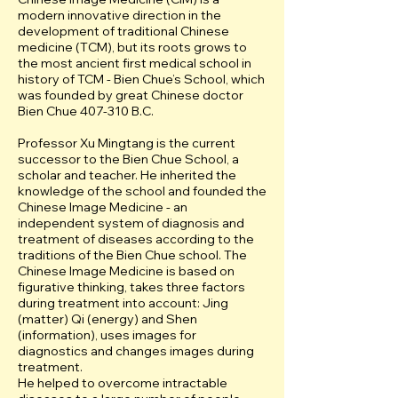
modern innovative direction in the
development of traditional Chinese
medicine (ТCМ), but its roots grows to
the most ancient first medical school in
history of TCM - Bien Chue’s School, which
was founded by great Chinese doctor
Bien Chue 407-310 B.C.
Professor Xu Mingtang is the current
successor to the Bien Chue School, a
scholar and teacher. He inherited the
knowledge of the school and founded the
Chinese Image Medicine - an
independent system of diagnosis and
treatment of diseases according to the
traditions of the Bien Chue school. The
Chinese Image Medicine is based on
figurative thinking, takes three factors
during treatment into account: Jing
(matter) Qi (energy) and Shen
(information), uses images for
diagnostics and changes images during
treatment.
He helped to overcome intractable