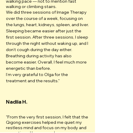
walking pace — not to mention fast
walking or climbing stairs.
We did three sessions of Image Therapy
over the course of a week, focusing on
the lungs, heart, kidneys, spleen, and liver.
Sleeping became easier after just the
first session. After three sessions, I sleep
through the night without waking up, and I
don’t cough during the day either.
Breathing during activity has also
become easier. Overall, I feel much more
energetic than before.
I’m very grateful to Olga for the
treatment and the results.
"
Nadiia H.
"From the very first session, I felt that the
Qigong exercises helped me quiet my
restless mind and focus on my body and