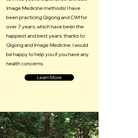
Image Medicine methods! I have
been practicing Qigong and CIM for
over 7 years, which have been the
happiest and best years, thanks to
Qigong and Image Medicine. I would
be happy to help you if you have any
health concerns.
Learn More