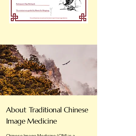
About
Traditional Chinese
Image Medicine
Chinese Image Medicine (CIM) is a