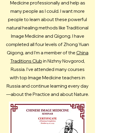
Medicine professionally and help as
many people as I could. I want more
people to learn about these powerful
natural healing methods like Traditional
Image Medicine and Qigong.​ I have
completed all four levels of Zhong Yuan
Qigong, and I’m a member of the
China
Traditions Club
in Nizhny Novgorod,
Russia. I’ve attended many courses
with top Image Medicine teachers in
Russia and continue learning every day
—about the Practice and about Nature.